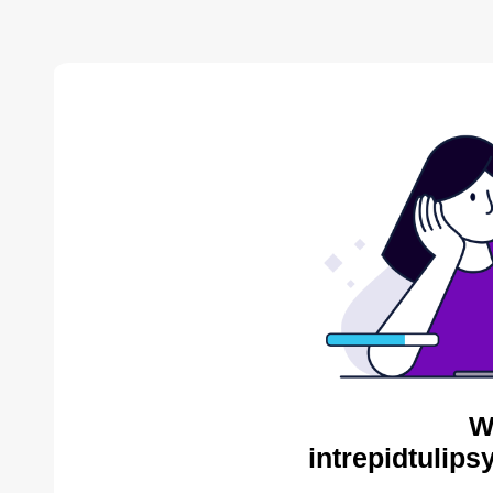
W
intrepidtulips