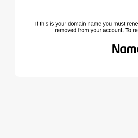
If this is your domain name you must rene
removed from your account. To r