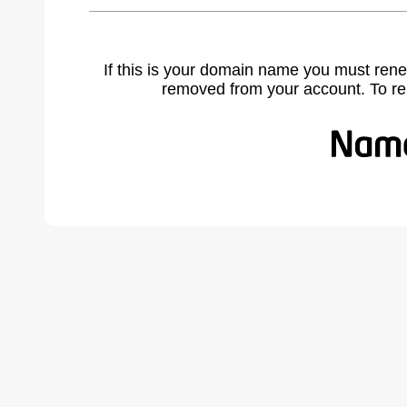
If this is your domain name you must rene
removed from your account. To r