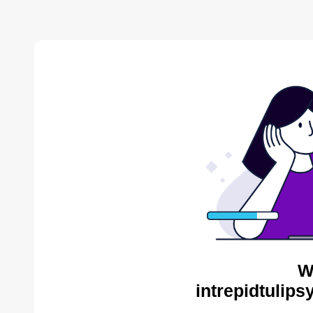
W
intrepidtulips